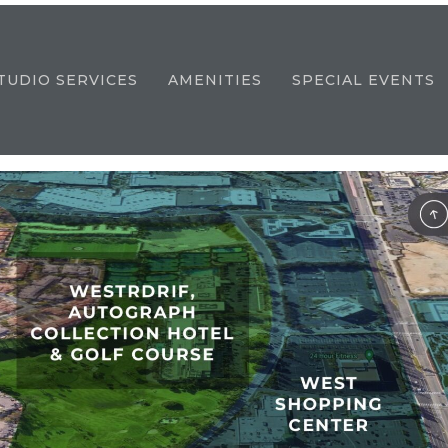
TUDIO SERVICES
AMENITIES
SPECIAL EVENTS