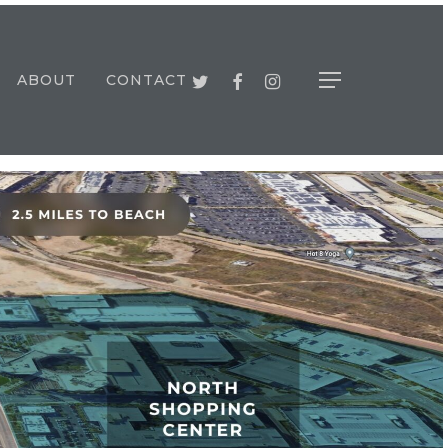
TWITTER
FACEBOOK
INSTAGRAM
ABOUT
CONTACT
Menu