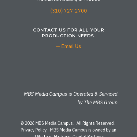
(310) 727-2700
CONTACT US FOR ALL YOUR
PRODUCTION NEEDS.
— Email Us
MBS Media Campus is Operated & Serviced
by The MBS Group
© 2026 MBS Media Campus. All Rights Reserved.
Privacy Policy
. MBS Media Campus is owned by an
affiliate of Hackman Capital Partners.