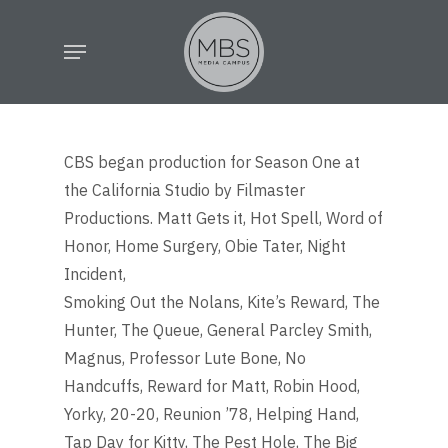
Skip
Menu
to
main
content
CBS began production for Season One at
the California Studio by Filmaster
Productions. Matt Gets it, Hot Spell, Word of
Honor, Home Surgery, Obie Tater, Night
Incident,
Smoking Out the Nolans, Kite’s Reward, The
Hunter, The Queue, General Parcley Smith,
Magnus, Professor Lute Bone, No
Handcuffs, Reward for Matt, Robin Hood,
Yorky, 20-20, Reunion ’78, Helping Hand,
Tap Day for Kitty, The Pest Hole, The Big