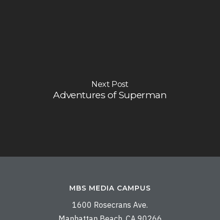
Next Post
Adventures of Superman
MBS MEDIA CAMPUS
1600 Rosecrans Ave.
Manhattan Beach, CA 90266