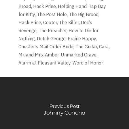
Broad, Hack Prine, Helping Hand, Tap Day
for Kitty, The Pest Hole, The Big Brood,
Hack Prine, Cooter, The Killer, Doc’s
Revenge, The Preacher, How to Die for
Nothing, Dutch George, Prairie Happy,
Chester’s Mail Order Bride, The Guitar, Cara,
Mr. and Mrs. Amber, Unmarked Grave,
Alarm at Pleasant Valley, Word of Honor.
Previous Post
Johnny Concho