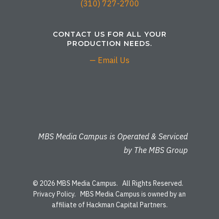
(310) 727-2700
CONTACT US FOR ALL YOUR
PRODUCTION NEEDS.
— Email Us
MBS Media Campus is Operated & Serviced
by The MBS Group
© 2026 MBS Media Campus. All Rights Reserved.
Privacy Policy
. MBS Media Campus is owned by an
affiliate of Hackman Capital Partners.