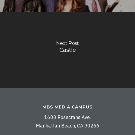
Next Post
Castle
MBS MEDIA CAMPUS
1600 Rosecrans Ave.
Manhattan Beach, CA 90266