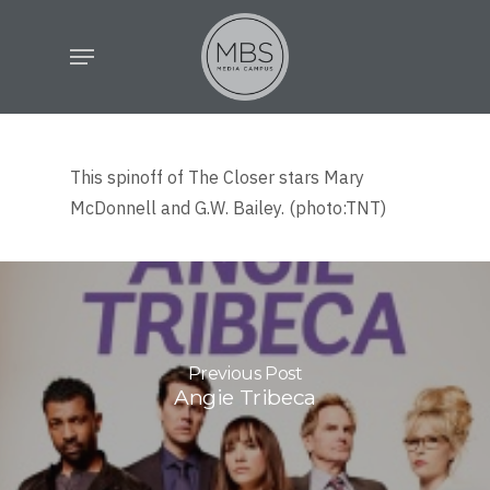
Skip
Menu
to
main
content
This spinoff of The Closer stars Mary
McDonnell and G.W. Bailey. (photo:TNT)
Previous Post
Angie Tribeca