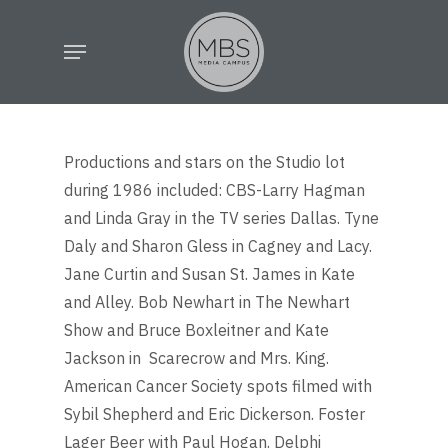
Skip
Menu
to
main
content
Productions and stars on the Studio lot
during 1986 included: CBS-Larry Hagman
and Linda Gray in the TV series Dallas. Tyne
Daly and Sharon Gless in Cagney and Lacy.
Jane Curtin and Susan St. James in Kate
and Alley. Bob Newhart in The Newhart
Show and Bruce Boxleitner and Kate
Jackson in Scarecrow and Mrs. King.
American Cancer Society spots filmed with
Sybil Shepherd and Eric Dickerson. Foster
Lager Beer with Paul Hogan. Delphi