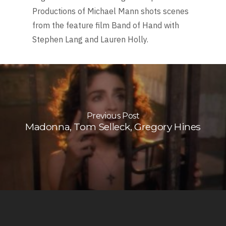
Productions of Michael Mann shots scenes
from the feature film Band of Hand with
Stephen Lang and Lauren Holly.
Previous Post
Madonna, Tom Selleck, Gregory Hines