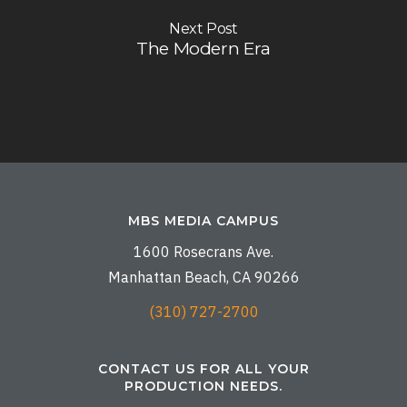
Next Post
The Modern Era
MBS MEDIA CAMPUS
1600 Rosecrans Ave.
Manhattan Beach, CA 90266
(310) 727-2700
CONTACT US FOR ALL YOUR
PRODUCTION NEEDS.