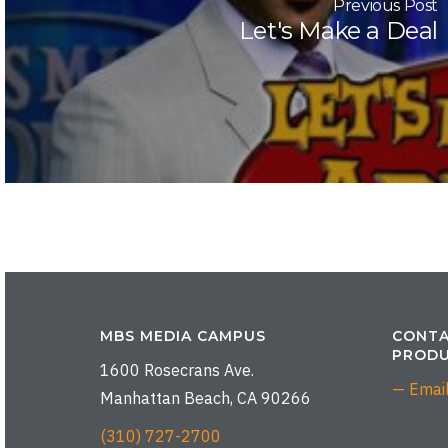
Previous Post
Let's Make a Deal
MBS MEDIA CAMPUS
CONTA
PRODU
1600 Rosecrans Ave.
— Emai
Manhattan Beach, CA 90266
(310) 727-2700