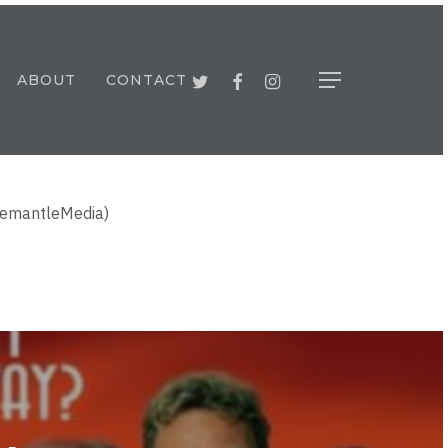
TWITTER
FACEBOOK
INSTAGRAM
ABOUT
CONTACT
Menu
FremantleMedia)