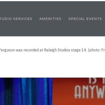
TUDIO SERVICES
AMENITIES
SPECIAL EVENTS
Ferguson was recorded at Raleigh Studios stage 14. (photo: 