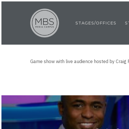
Skip
to
main
STAGES/OFFICES
S
content
Game show with live audience hosted by Craig 