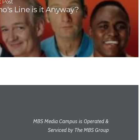
 Post
o's Line is it Anyway?
MBS Media Campus is Operated &
Serviced by The MBS Group