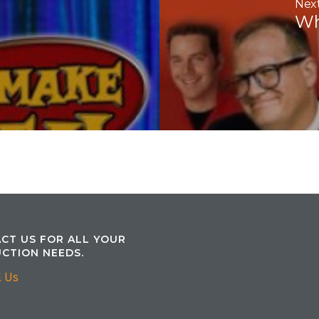
Next
Wh
CT US FOR ALL YOUR
CTION NEEDS.
l Us