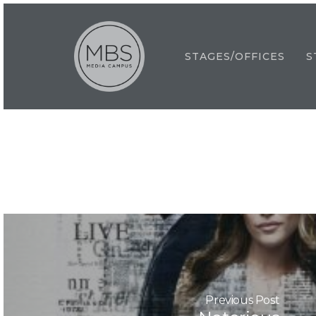
Skip
to
main
STAGES/OFFICES
S
content
Previous Post