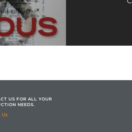
C
CT US FOR ALL YOUR
CTION NEEDS.
l Us