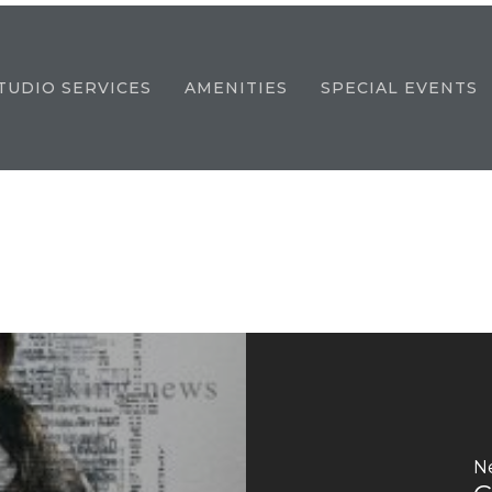
TUDIO SERVICES
AMENITIES
SPECIAL EVENTS
N