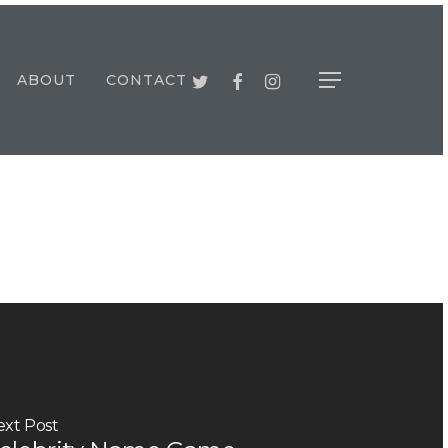
TWITTER
FACEBOOK
INSTAGRAM
ABOUT
CONTACT
Menu
ext Post