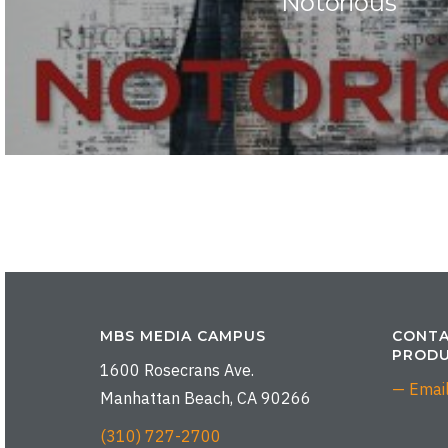
Notorious
MBS MEDIA CAMPUS
CONTA
PRODU
1600 Rosecrans Ave.
— Emai
Manhattan Beach, CA 90266
(310) 727-2700