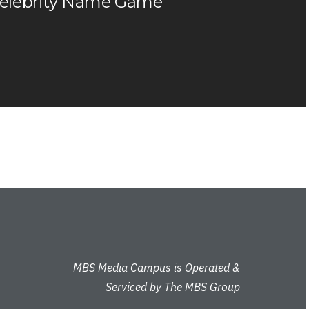
elebrity Name Game
MBS Media Campus is Operated &
Serviced by The MBS Group