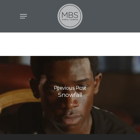
Skip
Menu
to
main
content
Previous Post
Snowfall