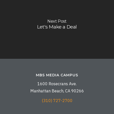
Next Post
Let's Make a Deal
MBS MEDIA CAMPUS
1600 Rosecrans Ave.
Manhattan Beach, CA 90266
(310) 727-2700