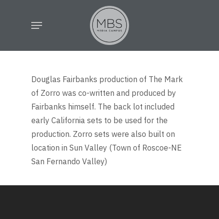
Skip
Menu
to
main
content
Douglas Fairbanks production of The Mark
of Zorro was co-written and produced by
Fairbanks himself. The back lot included
early California sets to be used for the
production. Zorro sets were also built on
location in Sun Valley (Town of Roscoe-NE
San Fernando Valley)