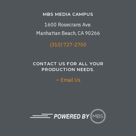
MBS MEDIA CAMPUS
1600 Rosecrans Ave.
Manhattan Beach, CA 90266
(310) 727-2700
CONTACT US FOR ALL YOUR
PRODUCTION NEEDS.
— Email Us