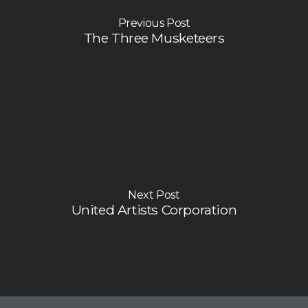
Previous Post
The Three Musketeers
Next Post
United Artists Corporation