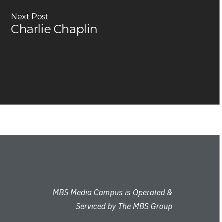
Next Post
Charlie Chaplin
MBS Media Campus is Operated &
Serviced by The MBS Group