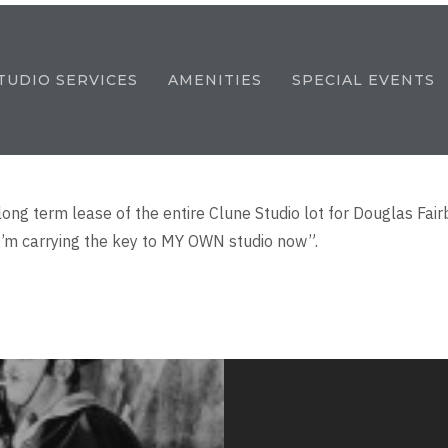
TUDIO SERVICES
AMENITIES
SPECIAL EVENTS
long term lease of the entire Clune Studio lot for Douglas F
I’m carrying the key to MY OWN studio now”.