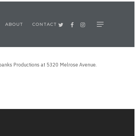
TWITTER
FACEBOOK
INSTAGRAM
ABOUT
CONTACT
Menu
airbanks Productions at 5320 Melrose Avenue.