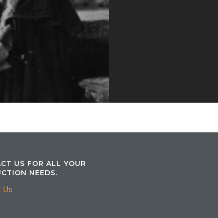
CT US FOR ALL YOUR
CTION NEEDS.
l Us