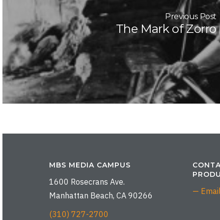
Previous Post
The Mark of Zorro
MBS MEDIA CAMPUS
CONTA
PRODU
1600 Rosecrans Ave.
— Emai
Manhattan Beach, CA 90266
(310) 727-2700